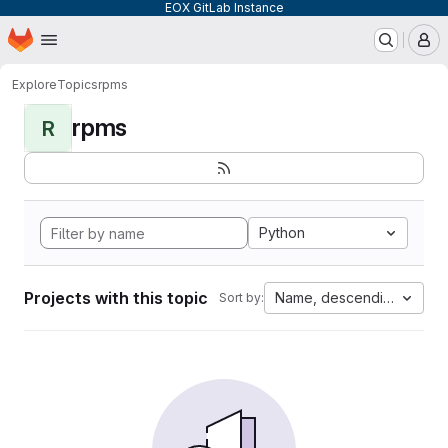
EOX GitLab Instance
Homepage
Skip to main content
M
Explore
Topics
rpms
rpms
R
Python
Projects with this topic
Name, descending
Sort by: