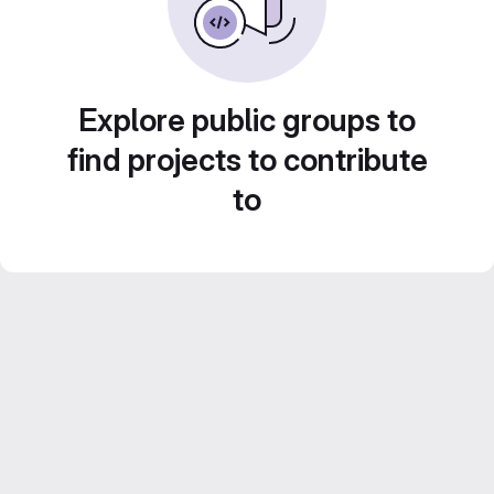
Explore public groups to
find projects to contribute
to