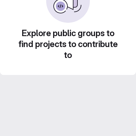
Explore public groups to
find projects to contribute
to