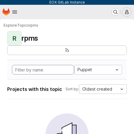
EOX GitLab Instance
Homepage
Skip to main content
M
Explore
Topics
rpms
rpms
R
Puppet
Projects with this topic
Oldest created
Sort by: