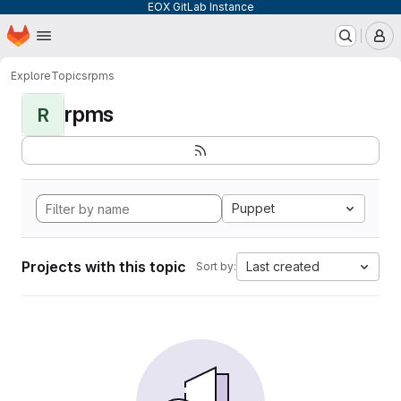
EOX GitLab Instance
Homepage
Skip to main content
M
Explore
Topics
rpms
rpms
R
Puppet
Projects with this topic
Last created
Sort by: