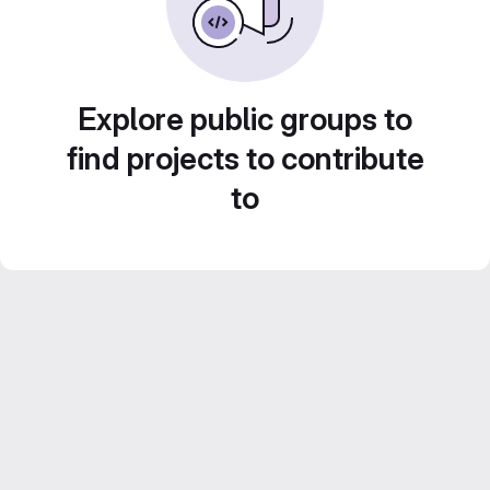
Explore public groups to
find projects to contribute
to