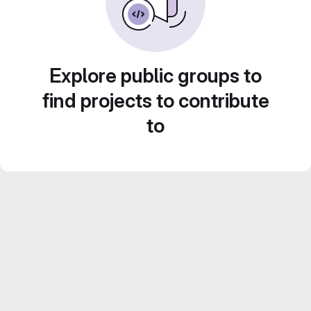
Explore public groups to
find projects to contribute
to