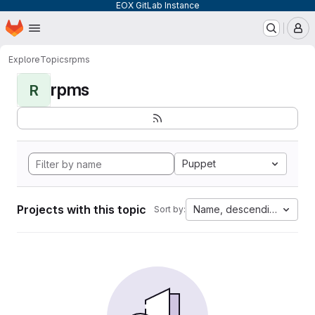
EOX GitLab Instance
Homepage
Skip to main content
M
Explore
Topics
rpms
rpms
R
Puppet
Projects with this topic
Name, descending
Sort by: