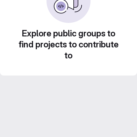
Explore public groups to
find projects to contribute
to