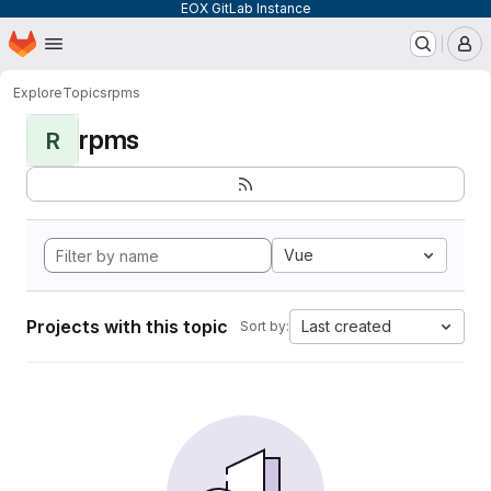
EOX GitLab Instance
Homepage
Skip to main content
M
Explore
Topics
rpms
rpms
R
Vue
Projects with this topic
Last created
Sort by: