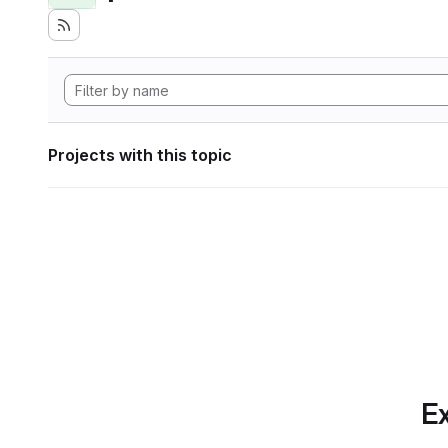
Projects with this topic
Ex