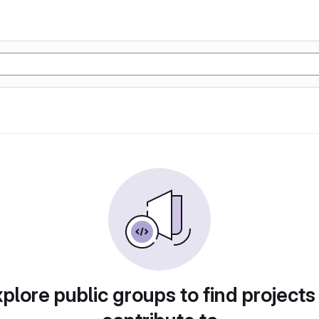
plore public groups to find projects