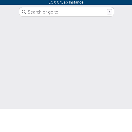
EOX GitLab Instance
Search or go to…
/