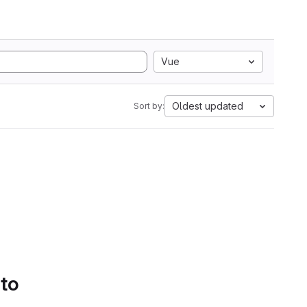
Vue
Oldest updated
Sort by:
 to