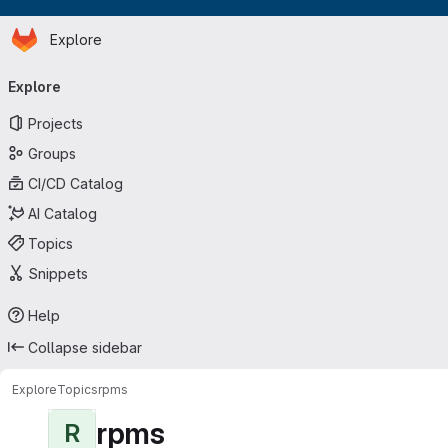
Homepage
Skip to main content
Explore
Primary navigation
Explore
Projects
Groups
CI/CD Catalog
AI Catalog
Topics
Snippets
Help
Collapse sidebar
Explore
Topics
rpms
rpms
R