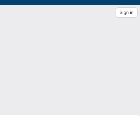
Sign in