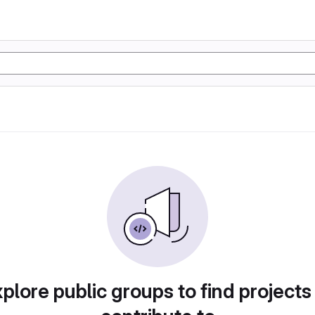
plore public groups to find projects