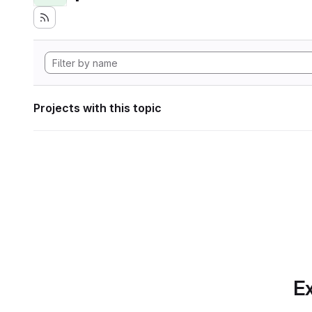
Projects with this topic
Ex