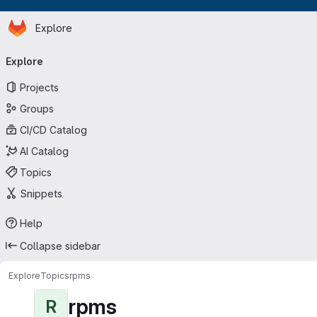
Homepage
Skip to main content
Explore
Primary navigation
Explore
Projects
Groups
CI/CD Catalog
AI Catalog
Topics
Snippets
Help
Collapse sidebar
Explore
Topics
rpms
rpms
R