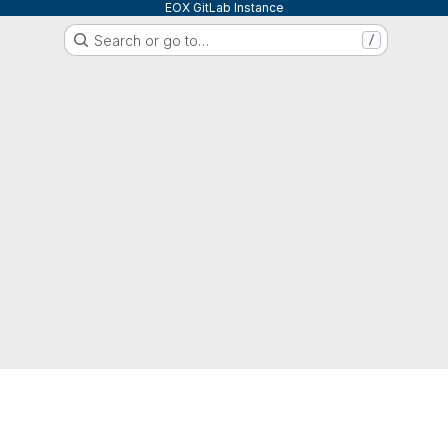
EOX GitLab Instance
Search or go to…
/