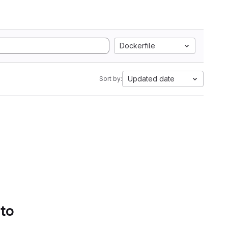
Dockerfile
Updated date
Sort by:
 to