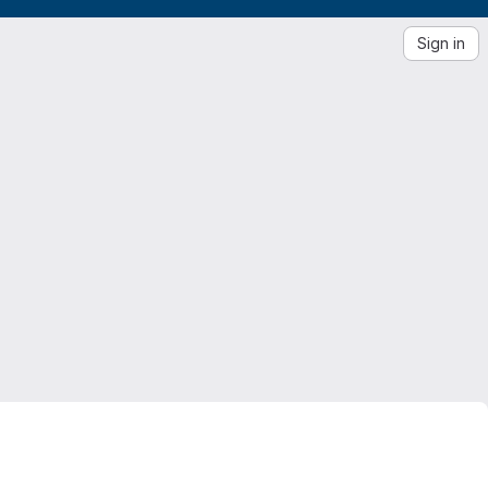
Sign in