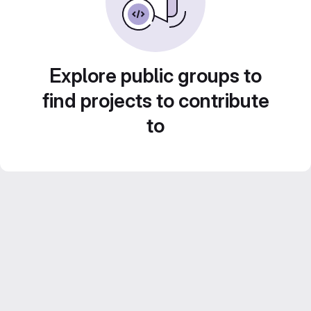
Explore public groups to
find projects to contribute
to