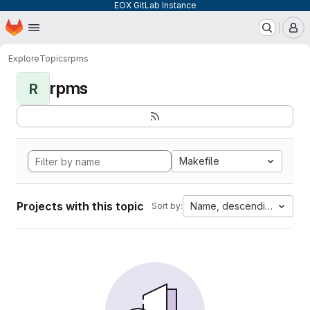
EOX GitLab Instance
Homepage
Skip to main content
M
Explore
Topics
rpms
rpms
R
Makefile
Projects with this topic
Name, descending
Sort by: