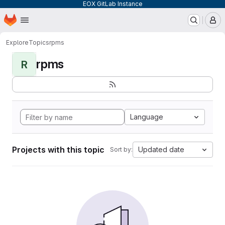
EOX GitLab Instance
Homepage
Skip to main content
M
Explore
Topics
rpms
rpms
R
Language
Projects with this topic
Updated date
Sort by: