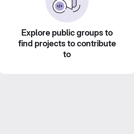
Explore public groups to
find projects to contribute
to