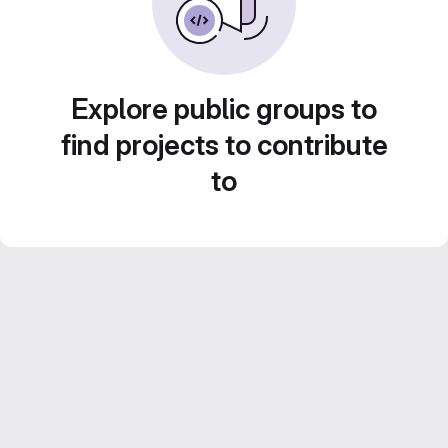
Explore public groups to
find projects to contribute
to