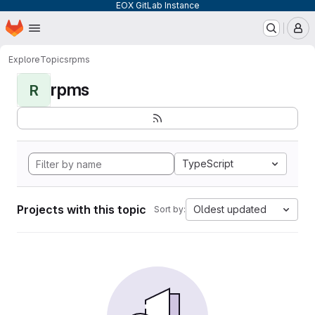
EOX GitLab Instance
Homepage
Skip to main content
M
Explore
Topics
rpms
rpms
R
TypeScript
Projects with this topic
Oldest updated
Sort by: