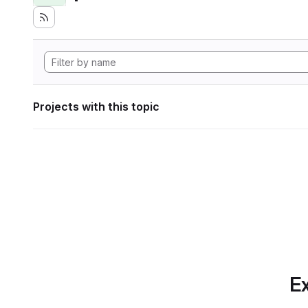
Projects with this topic
Ex