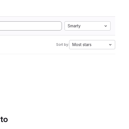
Smarty
Most stars
Sort by:
 to