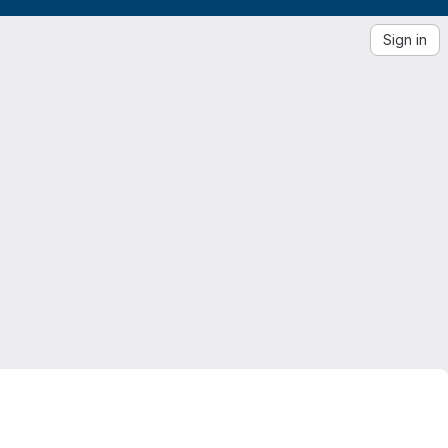
Sign in