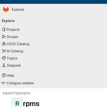
Homepage
Skip to main content
Explore
Primary navigation
Explore
Projects
Groups
CI/CD Catalog
AI Catalog
Topics
Snippets
Help
Collapse sidebar
Explore
Topics
rpms
rpms
R