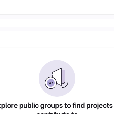
plore public groups to find projects