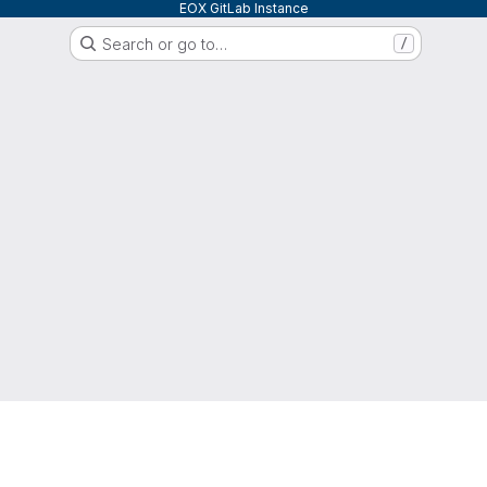
EOX GitLab Instance
Search or go to…
/