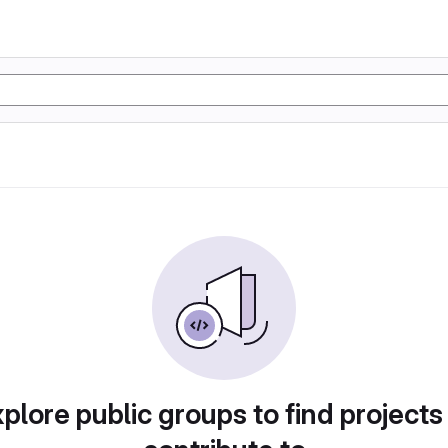
plore public groups to find projects