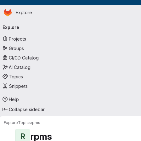
Homepage
Skip to main content
Explore
Primary navigation
Explore
Projects
Groups
CI/CD Catalog
AI Catalog
Topics
Snippets
Help
Collapse sidebar
Explore
Topics
rpms
rpms
R