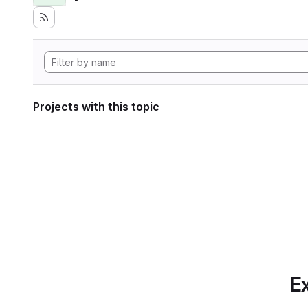
Projects with this topic
Ex