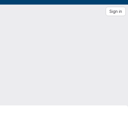
Sign in