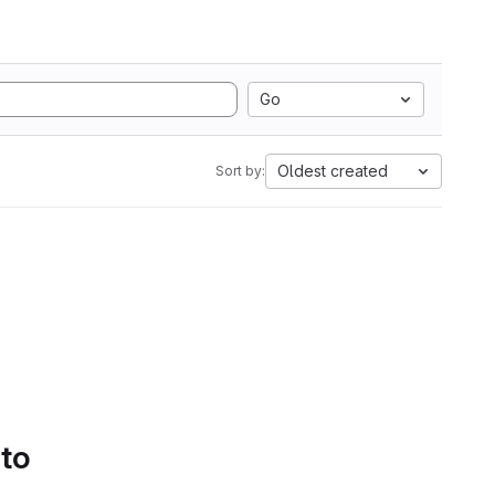
Go
Oldest created
Sort by:
 to