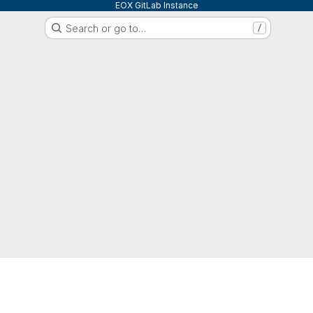
EOX GitLab Instance
Search or go to…
/