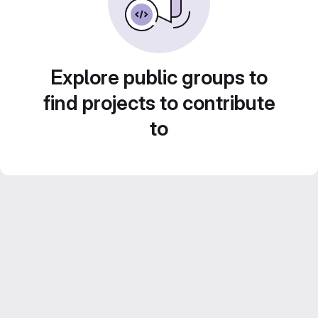
Explore public groups to
find projects to contribute
to