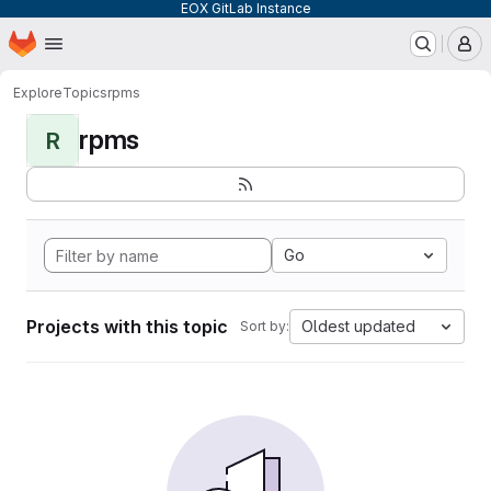
EOX GitLab Instance
Homepage
Skip to main content
M
Explore
Topics
rpms
rpms
R
Go
Projects with this topic
Oldest updated
Sort by: