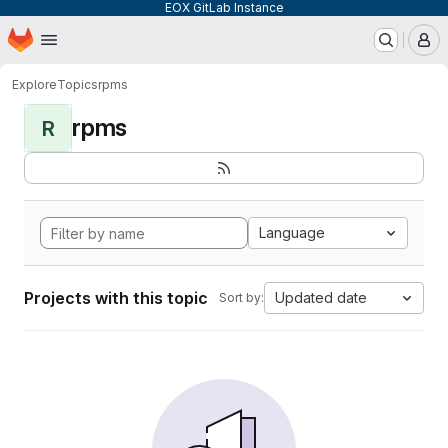
EOX GitLab Instance
Homepage
Skip to main content
M
Explore
Topics
rpms
rpms
R
Language
Projects with this topic
Updated date
Sort by: