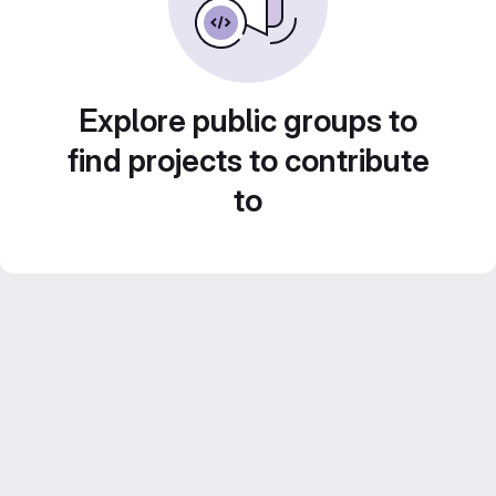
Explore public groups to
find projects to contribute
to