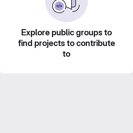
Explore public groups to
find projects to contribute
to