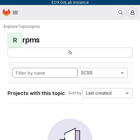
EOX GitLab Instance
Homepage
Skip to main content
M
Explore
Topics
rpms
rpms
R
SCSS
Projects with this topic
Last created
Sort by: