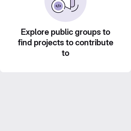
Explore public groups to
find projects to contribute
to