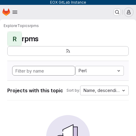
EOX GitLab Instance
Homepage
Skip to main content
M
Explore
Topics
rpms
rpms
R
Perl
Projects with this topic
Name, descending
Sort by: