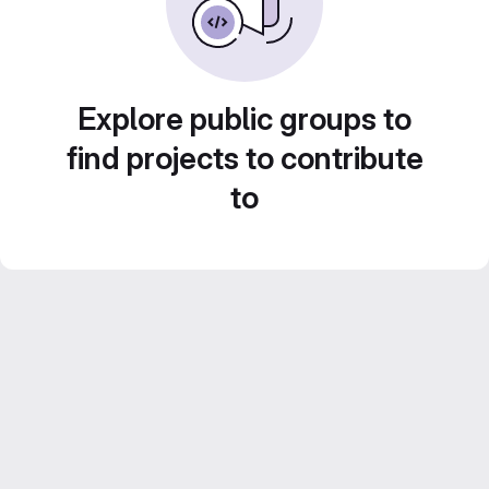
Explore public groups to
find projects to contribute
to