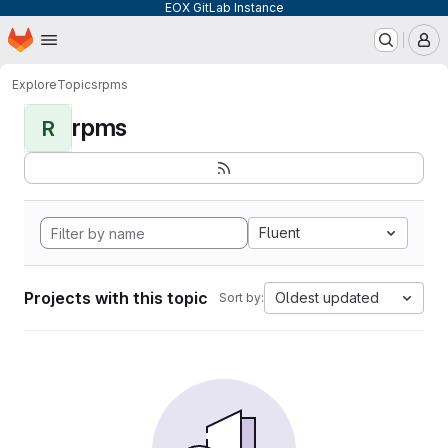
EOX GitLab Instance
Homepage
Skip to main content
M
Explore
Topics
rpms
rpms
R
Fluent
Projects with this topic
Oldest updated
Sort by: