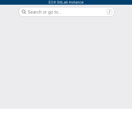
EOX GitLab Instance
Search or go to…
/