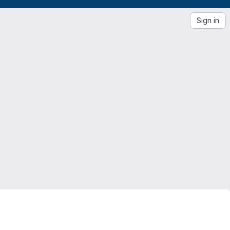
Sign in