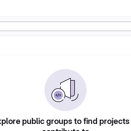
plore public groups to find projects