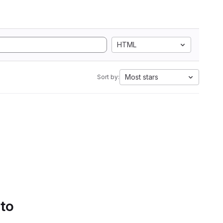
HTML
Most stars
Sort by:
 to