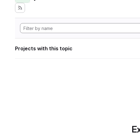
Projects with this topic
Ex