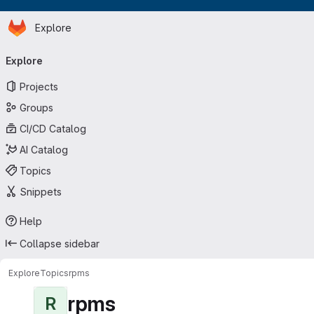
Homepage
Skip to main content
Explore
Primary navigation
Explore
Projects
Groups
CI/CD Catalog
AI Catalog
Topics
Snippets
Help
Collapse sidebar
Explore
Topics
rpms
rpms
R