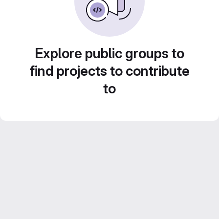
Explore public groups to
find projects to contribute
to