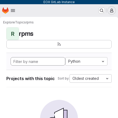
EOX GitLab Instance
Homepage
Skip to main content
M
Explore
Topics
rpms
rpms
R
Python
Projects with this topic
Oldest created
Sort by: