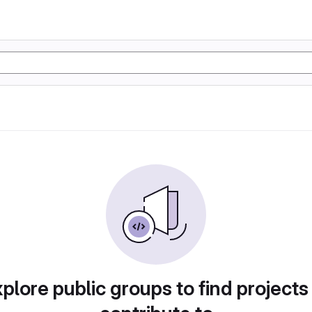
plore public groups to find projects