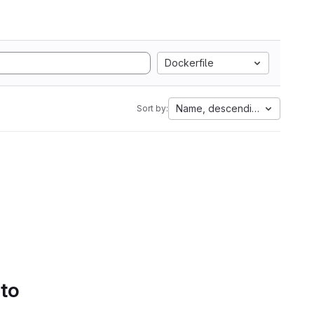
Dockerfile
Name, descending
Sort by:
 to