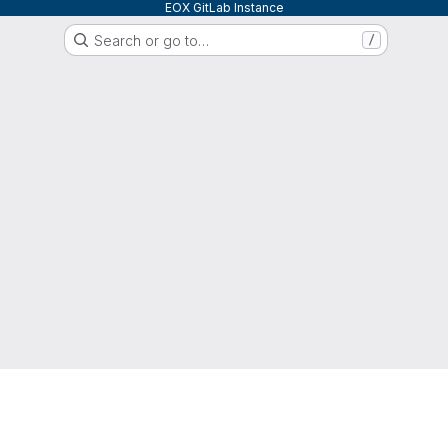
EOX GitLab Instance
Search or go to…
/