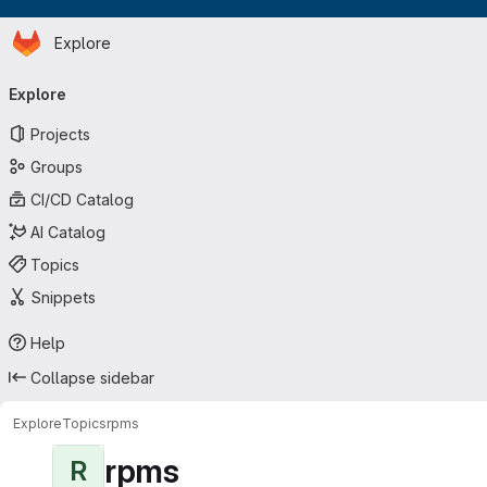
Homepage
Skip to main content
Explore
Primary navigation
Explore
Projects
Groups
CI/CD Catalog
AI Catalog
Topics
Snippets
Help
Collapse sidebar
Explore
Topics
rpms
rpms
R