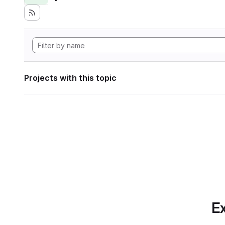
Projects with this topic
Ex