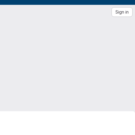
Sign in