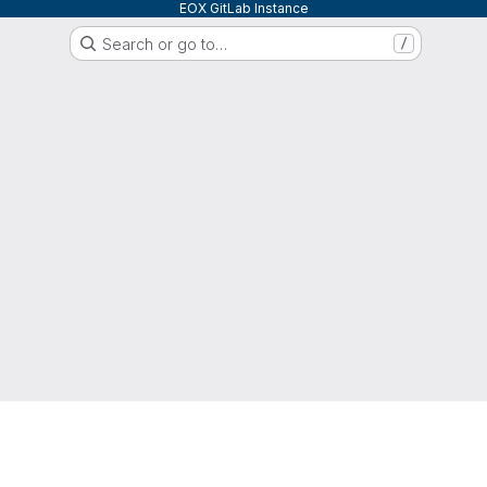
EOX GitLab Instance
Search or go to…
/