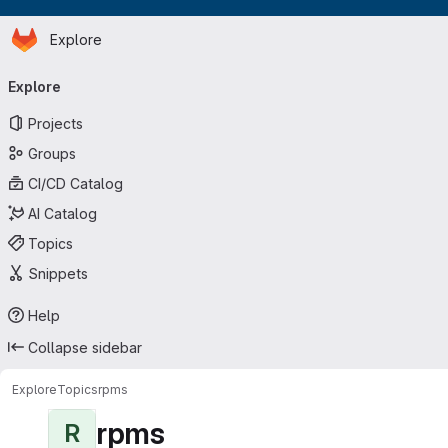
Homepage
Skip to main content
Explore
Primary navigation
Explore
Projects
Groups
CI/CD Catalog
AI Catalog
Topics
Snippets
Help
Collapse sidebar
Explore
Topics
rpms
rpms
R