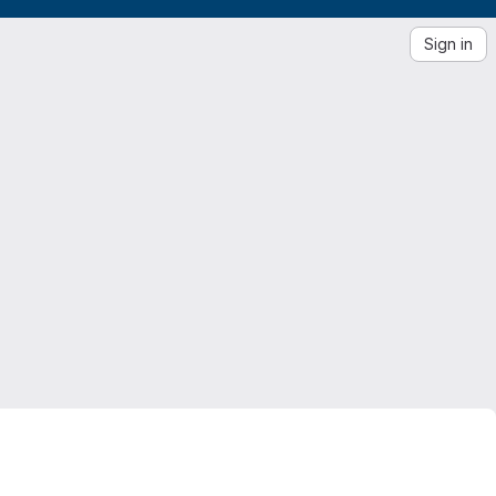
Sign in