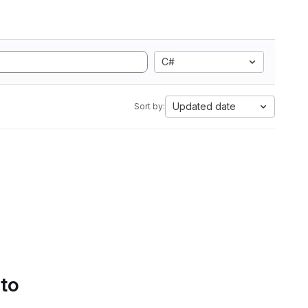
C#
Updated date
Sort by:
 to