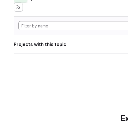
Projects with this topic
Ex