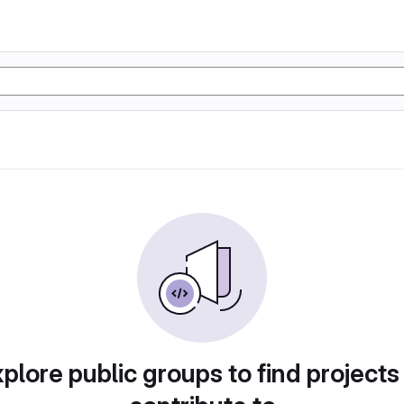
plore public groups to find projects