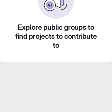
Explore public groups to
find projects to contribute
to