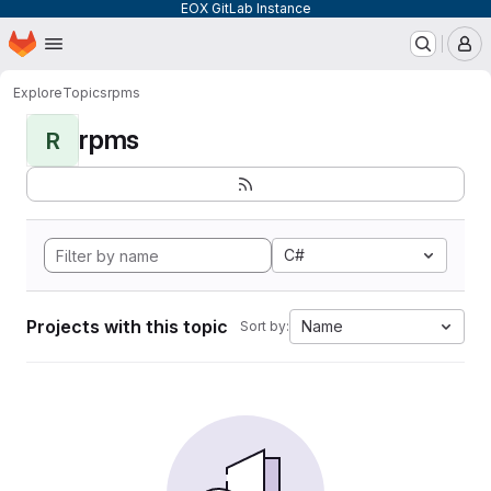
EOX GitLab Instance
Homepage
Skip to main content
M
Explore
Topics
rpms
rpms
R
C#
Projects with this topic
Name
Sort by: