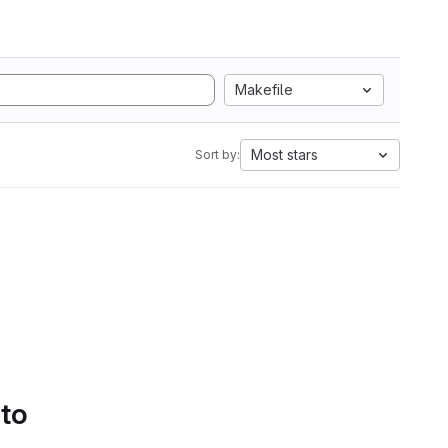
Makefile
Most stars
Sort by:
 to