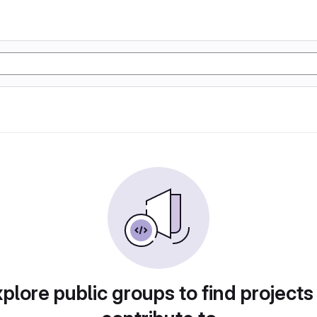
plore public groups to find projects