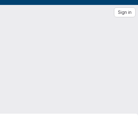
Sign in