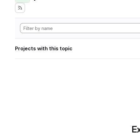
Projects with this topic
Ex