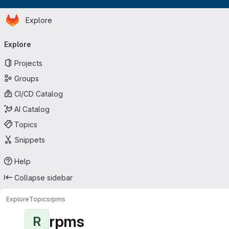
Homepage
Skip to main content
Explore
Primary navigation
Explore
Projects
Groups
CI/CD Catalog
AI Catalog
Topics
Snippets
Help
Collapse sidebar
Explore
Topics
rpms
rpms
R