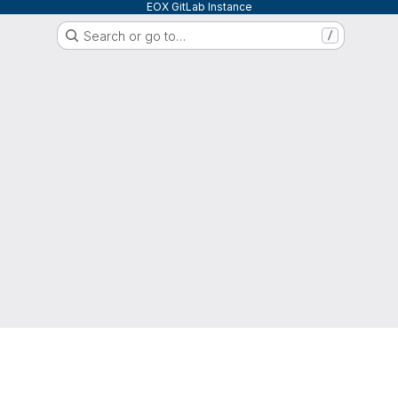
EOX GitLab Instance
Search or go to…
/