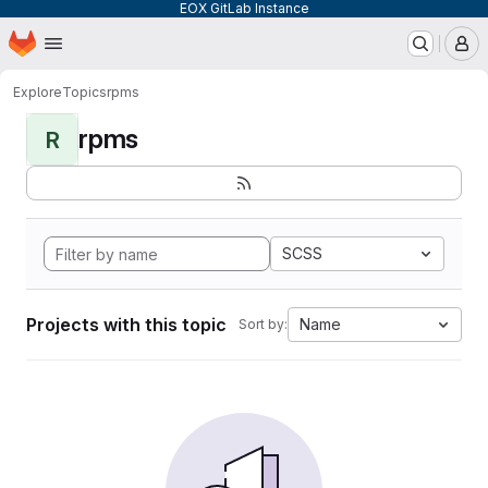
EOX GitLab Instance
Homepage
Skip to main content
M
Explore
Topics
rpms
rpms
R
SCSS
Projects with this topic
Name
Sort by: