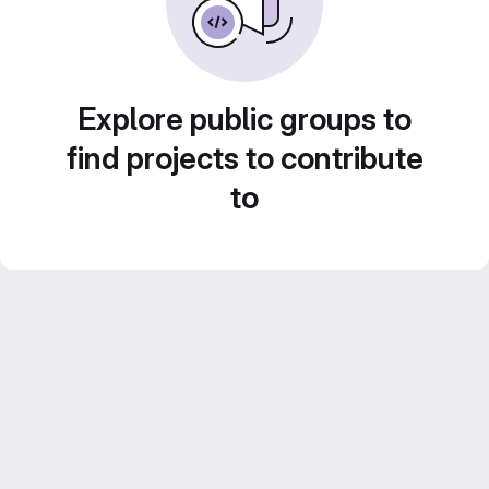
Explore public groups to
find projects to contribute
to