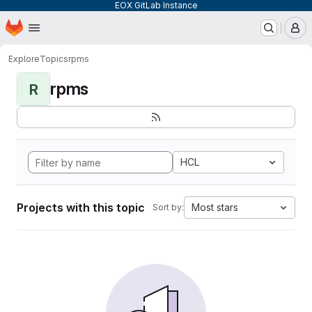
EOX GitLab Instance
Homepage
Skip to main content
M
Explore
Topics
rpms
rpms
R
HCL
Projects with this topic
Most stars
Sort by: