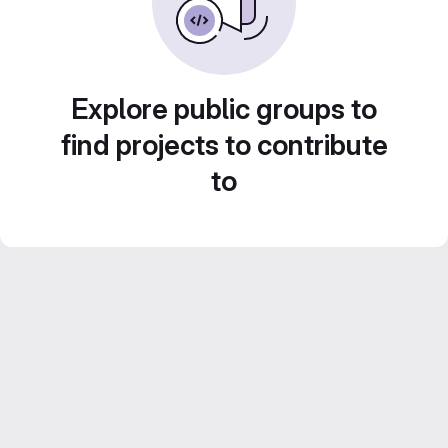
Explore public groups to
find projects to contribute
to