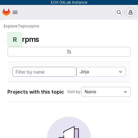
EOX GitLab Instance
Homepage
Skip to main content
M
Explore
Topics
rpms
rpms
R
Jinja
Projects with this topic
Name
Sort by: