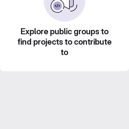
Explore public groups to
find projects to contribute
to