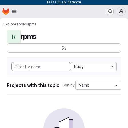
EOX GitLab Instance
Homepage
Skip to main content
M
Explore
Topics
rpms
rpms
R
Ruby
Projects with this topic
Name
Sort by: