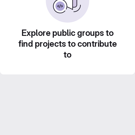
Explore public groups to
find projects to contribute
to