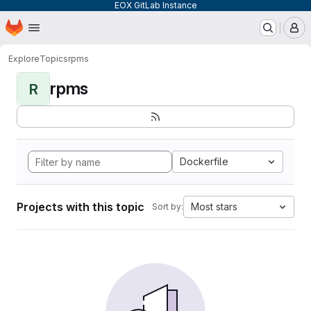
EOX GitLab Instance
Homepage
Skip to main content
M
Explore
Topics
rpms
rpms
R
Dockerfile
Projects with this topic
Most stars
Sort by: