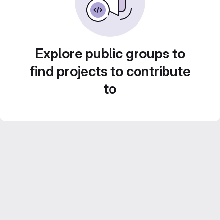
Explore public groups to
find projects to contribute
to