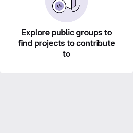
Explore public groups to
find projects to contribute
to