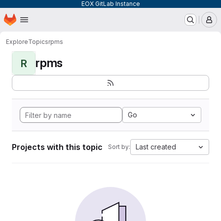
EOX GitLab Instance
Homepage
Skip to main content
M
Explore
Topics
rpms
rpms
R
Go
Projects with this topic
Last created
Sort by: