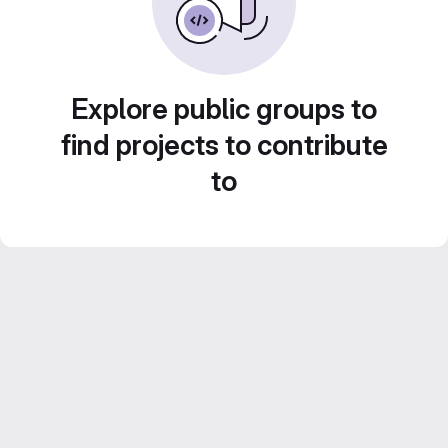
Explore public groups to
find projects to contribute
to