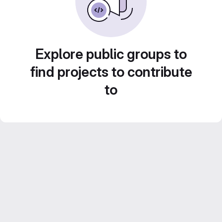
Explore public groups to
find projects to contribute
to