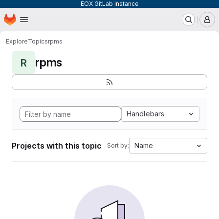
EOX GitLab Instance
Homepage
Skip to main content
M
Explore
Topics
rpms
rpms
R
Handlebars
Projects with this topic
Name
Sort by: