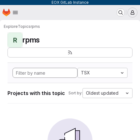
EOX GitLab Instance
Homepage
Skip to main content
M
Explore
Topics
rpms
rpms
R
TSX
Projects with this topic
Oldest updated
Sort by: