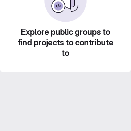
Explore public groups to
find projects to contribute
to