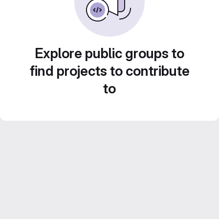
Explore public groups to
find projects to contribute
to