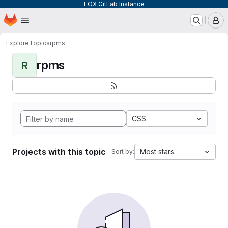
EOX GitLab Instance
Homepage
Skip to main content
M
Explore
Topics
rpms
rpms
R
CSS
Projects with this topic
Most stars
Sort by: