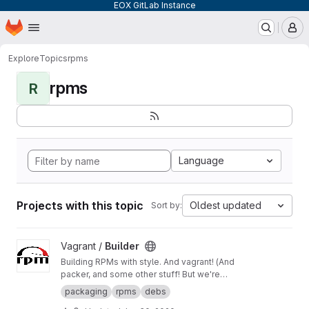
EOX GitLab Instance
Homepage
Skip to main content
M
Explore
Topics
rpms
rpms
R
Language
Projects with this topic
Oldest updated
Sort by:
View Builder project
Vagrant /
Builder
Building RPMs with style. And vagrant! (And
packer, and some other stuff! But we're
keeping it simple here!) Merge Requests
packaging
rpms
debs
welcome!