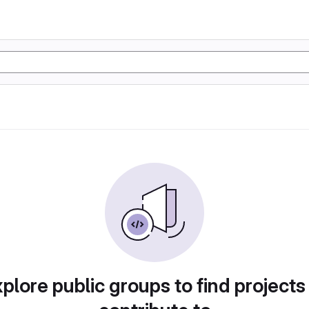
plore public groups to find projects