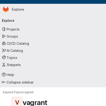
Homepage
Skip to main content
Explore
Primary navigation
Explore
Projects
Groups
CI/CD Catalog
AI Catalog
Topics
Snippets
Help
Collapse sidebar
Explore
Topics
vagrant
vagrant
V