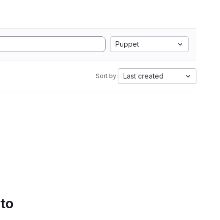
Puppet
Last created
Sort by:
 to