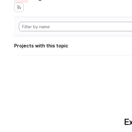
Projects with this topic
Ex