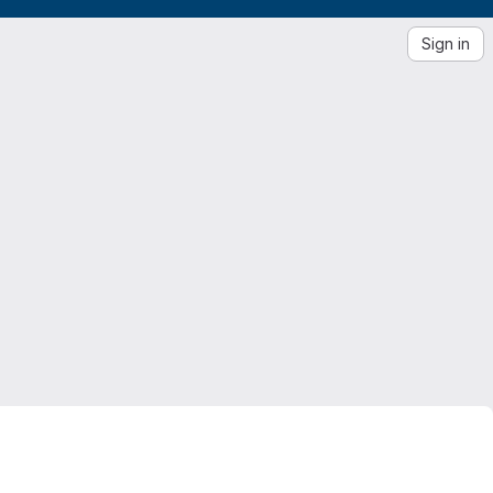
Sign in