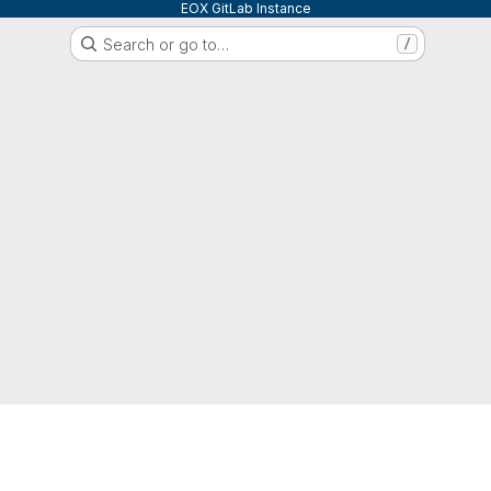
EOX GitLab Instance
Search or go to…
/