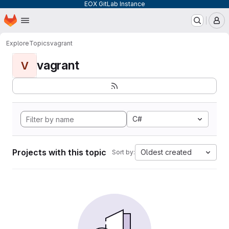
EOX GitLab Instance
Homepage
Skip to main content
M
Explore
Topics
vagrant
vagrant
V
C#
Projects with this topic
Oldest created
Sort by: