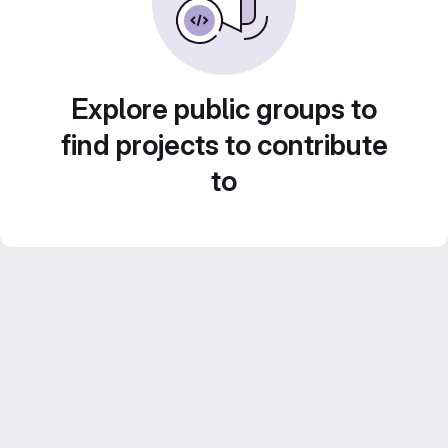
Explore public groups to
find projects to contribute
to