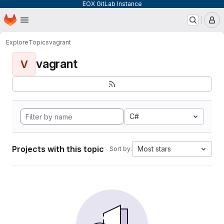
EOX GitLab Instance
Homepage
Skip to main content
M
Explore
Topics
vagrant
vagrant
V
C#
Projects with this topic
Most stars
Sort by: