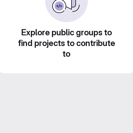
Explore public groups to
find projects to contribute
to