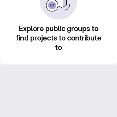
Explore public groups to
find projects to contribute
to