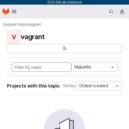
EOX GitLab Instance
Homepage
Skip to main content
M
Explore
Topics
vagrant
vagrant
V
Makefile
Projects with this topic
Oldest created
Sort by: