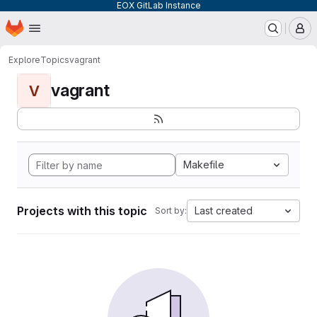
EOX GitLab Instance
Homepage
Skip to main content
M
Explore
Topics
vagrant
vagrant
V
Makefile
Projects with this topic
Last created
Sort by: