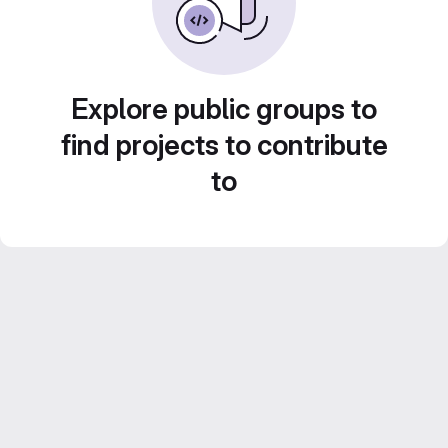
Explore public groups to
find projects to contribute
to