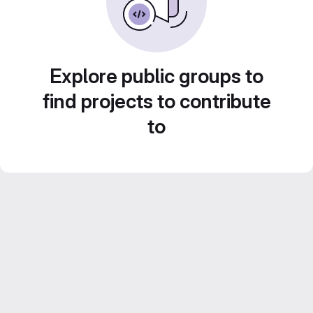
Explore public groups to
find projects to contribute
to