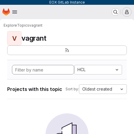
EOX GitLab Instance
Homepage
Skip to main content
M
Explore
Topics
vagrant
vagrant
V
HCL
Projects with this topic
Oldest created
Sort by: