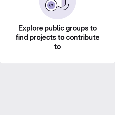
Explore public groups to
find projects to contribute
to