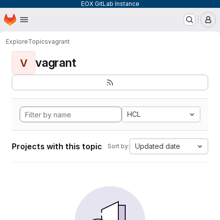
EOX GitLab Instance
Homepage
Skip to main content
M
Explore
Topics
vagrant
vagrant
V
HCL
Projects with this topic
Updated date
Sort by: