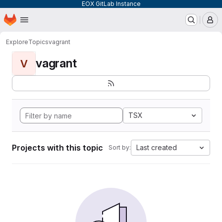
EOX GitLab Instance
Homepage
Skip to main content
M
Explore
Topics
vagrant
vagrant
V
TSX
Projects with this topic
Last created
Sort by: