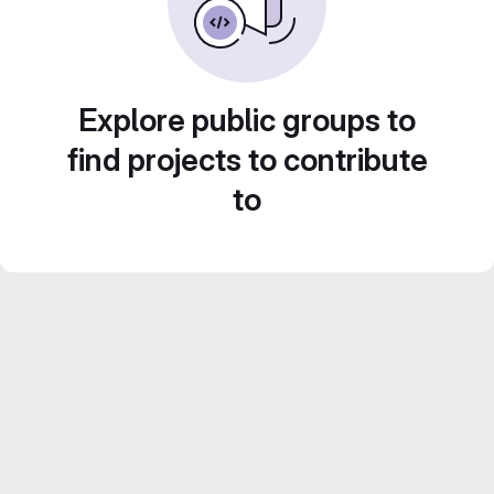
Explore public groups to
find projects to contribute
to