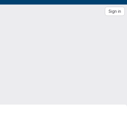
Sign in