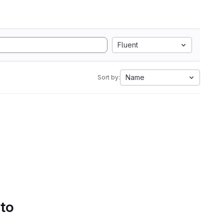
Fluent
Name
Sort by:
 to