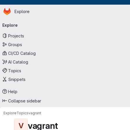
Homepage
Skip to main content
Explore
Primary navigation
Explore
Projects
Groups
CI/CD Catalog
AI Catalog
Topics
Snippets
Help
Collapse sidebar
Explore
Topics
vagrant
vagrant
V