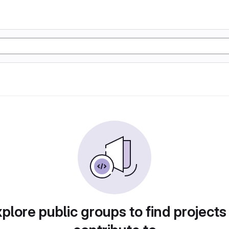
plore public groups to find projects