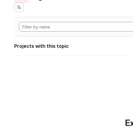
Projects with this topic
Ex