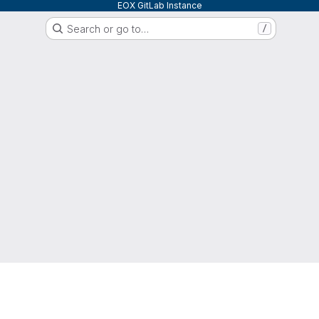
EOX GitLab Instance
Search or go to…
/