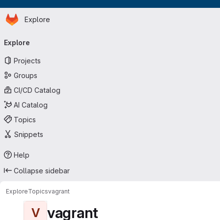
Homepage
Skip to main content
Explore
Primary navigation
Explore
Projects
Groups
CI/CD Catalog
AI Catalog
Topics
Snippets
Help
Collapse sidebar
Explore
Topics
vagrant
vagrant
V