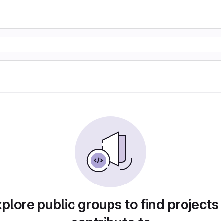
plore public groups to find projects