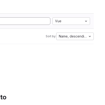
Vue
Name, descending
Sort by:
 to