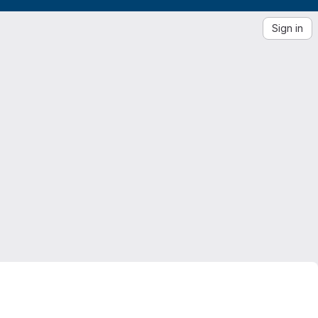
Sign in