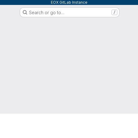
EOX GitLab Instance
Search or go to…
/