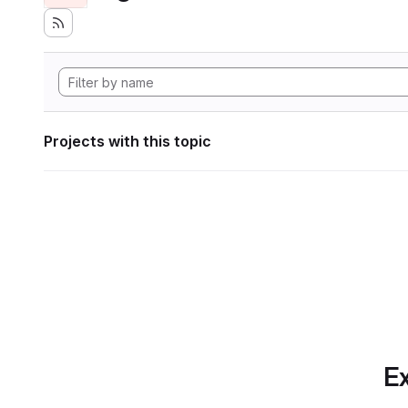
Projects with this topic
Ex