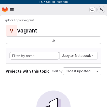
EOX GitLab Instance
Homepage
Skip to main content
M
Explore
Topics
vagrant
vagrant
V
Jupyter Notebook
Projects with this topic
Oldest updated
Sort by: