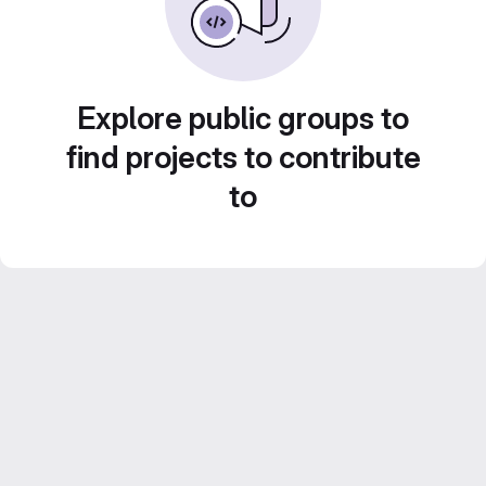
Explore public groups to
find projects to contribute
to