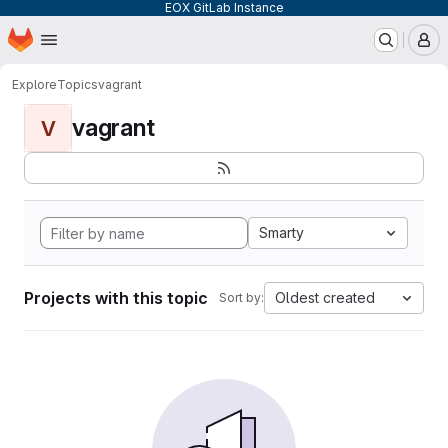
EOX GitLab Instance
Homepage
Skip to main content
M
Explore
Topics
vagrant
vagrant
V
Smarty
Projects with this topic
Oldest created
Sort by: