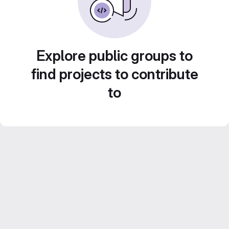
Explore public groups to
find projects to contribute
to