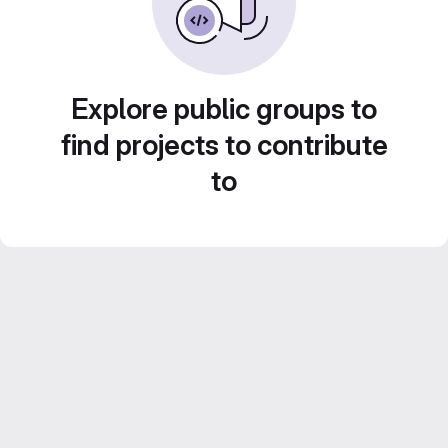
Explore public groups to
find projects to contribute
to