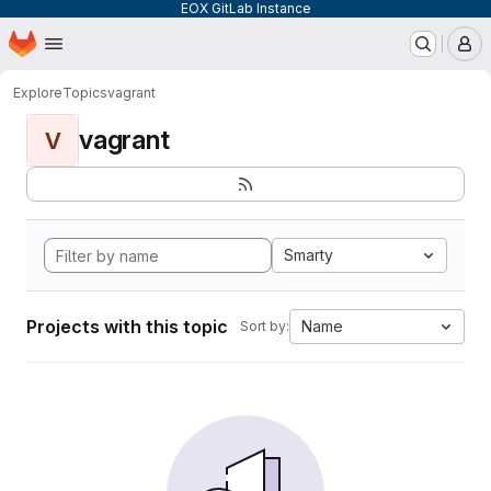
EOX GitLab Instance
Homepage
Skip to main content
M
Explore
Topics
vagrant
vagrant
V
Smarty
Projects with this topic
Name
Sort by: