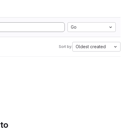
Go
Oldest created
Sort by:
 to