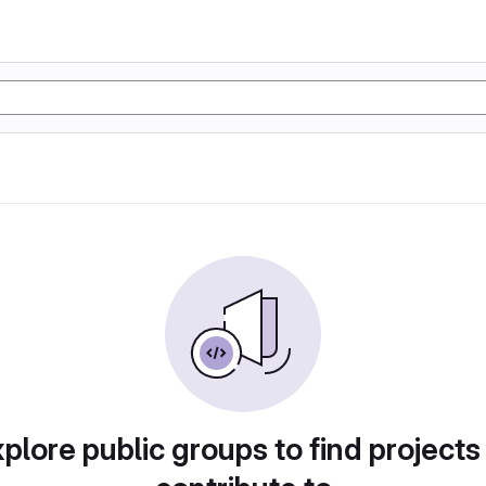
plore public groups to find projects