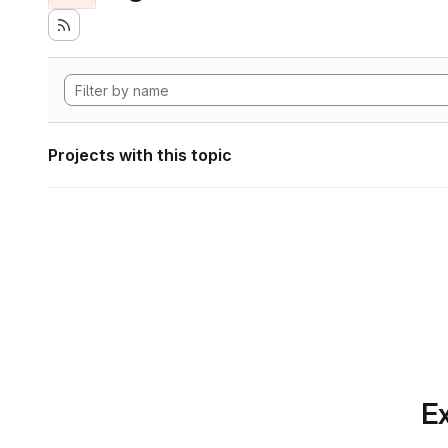
Projects with this topic
Ex