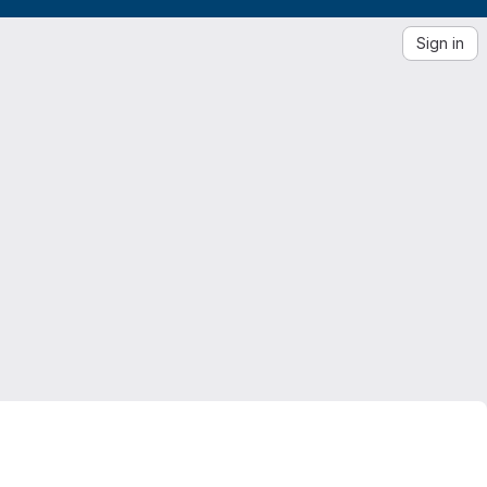
Sign in