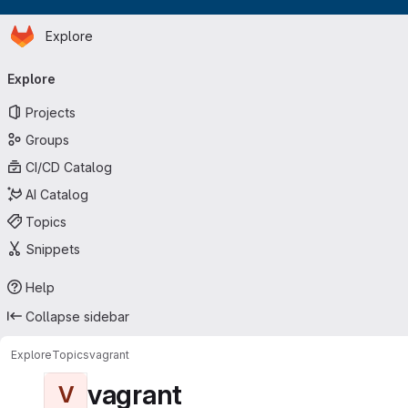
Homepage
Skip to main content
Explore
Primary navigation
Explore
Projects
Groups
CI/CD Catalog
AI Catalog
Topics
Snippets
Help
Collapse sidebar
Explore
Topics
vagrant
vagrant
V