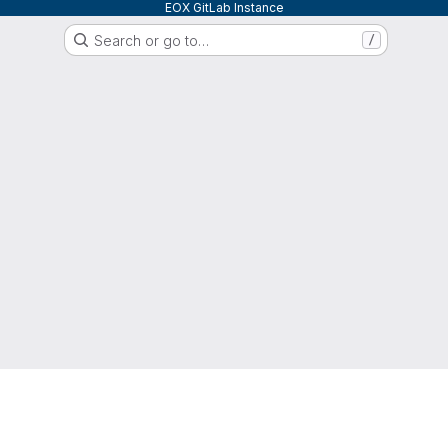
EOX GitLab Instance
Search or go to…
/