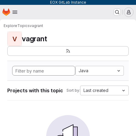
EOX GitLab Instance
Homepage
Skip to main content
M
Explore
Topics
vagrant
vagrant
V
Java
Projects with this topic
Last created
Sort by: