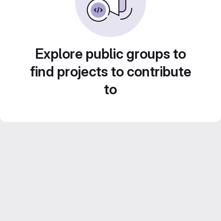
Explore public groups to
find projects to contribute
to