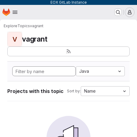
EOX GitLab Instance
Homepage
Skip to main content
M
Explore
Topics
vagrant
vagrant
V
Java
Projects with this topic
Name
Sort by: