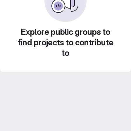
Explore public groups to
find projects to contribute
to